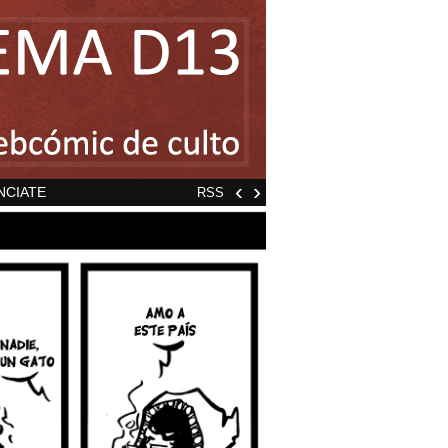
‹
›
NCIATE
RSS